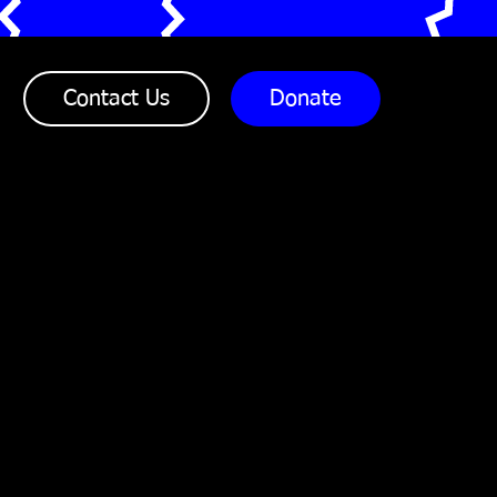
Office Telephone:
07904 764291
Contact Us
Donate
Direct Mobile:
07904 764291
Correspondence Address:
Reform Restore Respect
167-169 Great Portland
Street
5th Floor, London
W1W 5PF
Designed & developed by Westgate Comms
www.westgatecomms.com
Reform Restore Respect | A company limited by guarantee, ref no.
7960617, England | Registered charity no. 1147138 Copyright ©