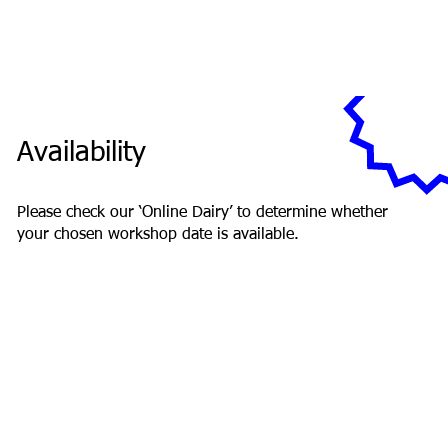
Availability
Please check our ‘Online Dairy’ to determine whether
your chosen workshop date is available.