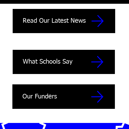
Read Our Latest News
What Schools Say
Our Funders