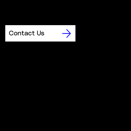
workshop dates that are available to schools and colleges.
Having determined that your chosen preferred date is
available, please contact us to book.
Contact Us